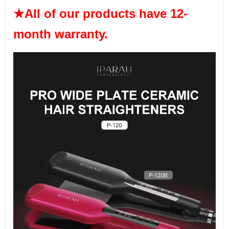
★All of our products have 12-
month warranty.