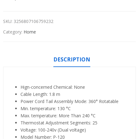
SKU:
3256807106759232
Category:
Home
DESCRIPTION
Hign-concerned Chemical:
None
Cable Length:
1.8 m
Power Cord Tail Assembly Mode:
360° Rotatable
Min. temperature:
130 °C
Max. temperature:
More Than 240 °C
Thermostat Adjustment Segments:
25
Voltage:
100-240v (Dual voltage)
Model Number:
P-120