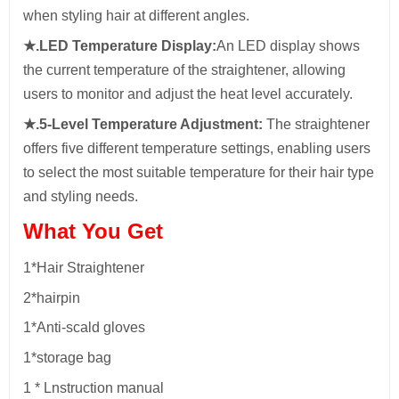
when styling hair at different angles.
★.LED Temperature Display:
An LED display shows
the current temperature of the straightener, allowing
users to monitor and adjust the heat level accurately.
★.5-Level Temperature Adjustment:
The straightener
offers five different temperature settings, enabling users
to select the most suitable temperature for their hair type
and styling needs.
What You Get
1*Hair Straightener
2*hairpin
1*Anti-scald gloves
1*storage bag
1 * Lnstruction manual