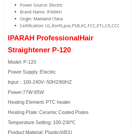
Power Source:
Electric
Brand Name:
IPARAH
Origin:
Mainland China
Certification:
UL,RoHS,pse,PSB,KC,FCC,ETL,CE,CCC
IPARAH ProfessionalHair
Straightener P-120
Model: P-120
Power Supply :Electric
Input：100-240V~50HZ/60HZ
Power:77W-85W
Heating Element: PTC heater
Heating Plate: Ceramic Coated Plates
Temperature Setting: 100-230℃
Product Material: Plastic(ABS)