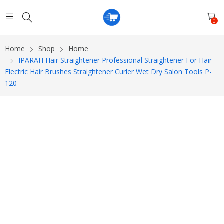
0
Home
Shop
Home
IPARAH Hair Straightener Professional Straightener For Hair
Electric Hair Brushes Straightener Curler Wet Dry Salon Tools P-
120