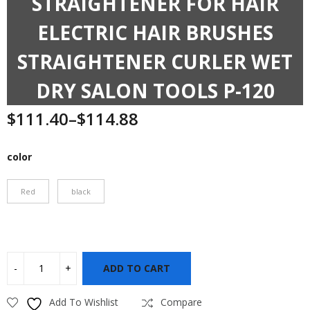
STRAIGHTENER FOR HAIR
ELECTRIC HAIR BRUSHES
STRAIGHTENER CURLER WET
DRY SALON TOOLS P-120
$
111.40
–
$
114.88
Price
range:
$111.40
color
through
$114.88
Red
black
ADD TO CART
Add To Wishlist
Compare