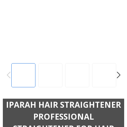
PREVIOUS
NEXT
IPARAH HAIR STRAIGHTENER
PROFESSIONAL