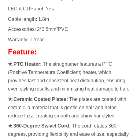
LED /LCDPanel :Yes
Cable length: 1.8m
Accessories: 2*0.5mm²PVC
Warranty: 1 Year
Feature:
★.PTC Heater:
The straightener features a PTC
(Positive Temperature Coefficient) heater, which
provides fast and consistent heat distribution, ensuring
even styling results and minimizing heat damage to hair.
★.Ceramic Coated Plates:
The plates are coated with
ceramic, a material that is gentle on hair and helps
reduce frizz, creating smooth and shiny hairstyles.
★.360-Degree Swivel Cord:
The cord rotates 360
degrees, providing flexibility and ease of use, especially