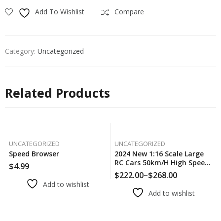
Add To Wishlist
Compare
Category:
Uncategorized
Related Products
UNCATEGORIZED
UNCATEGORIZED
Speed Browser
2024 New 1:16 Scale Large
RC Cars 50km/h High Speed
$
4.99
RC Cars Toys For Boys
$
222.00
–
$
268.00
Price
Remote Control Car 2.4G
Add to wishlist
range:
4WD Off Road Monster
Add to wishlist
$222.00
Truck
through
$268.00