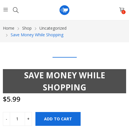
0
Home
Shop
Uncategorized
Save Money While Shopping
SAVE MONEY WHILE
SHOPPING
$
5.99
ADD TO CART