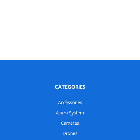
CATEGORIES
Accessories
Alarm System
Cameras
Drones