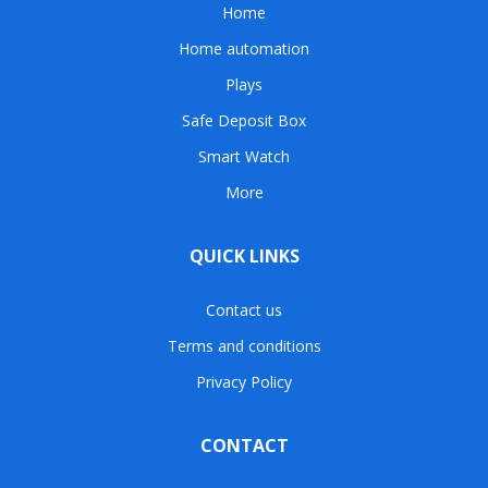
Home
Home automation
Plays
Safe Deposit Box
Smart Watch
More
QUICK LINKS
Contact us
Terms and conditions
Privacy Policy
CONTACT